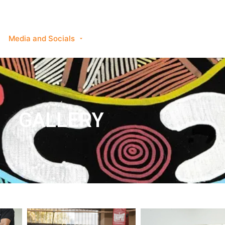
Services Available
Class Information
Media and Socials
Sponsorship
Enquiry
GALLERY