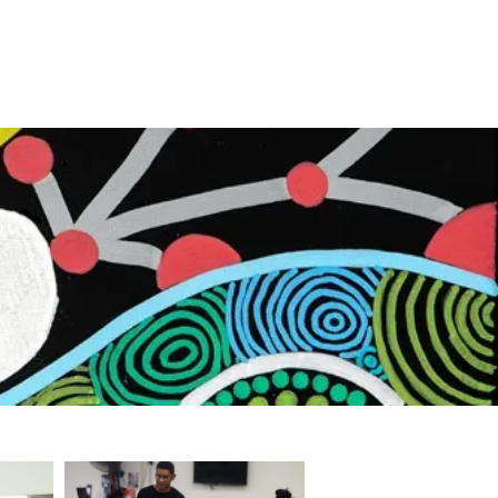
First Nations Boxing Academy