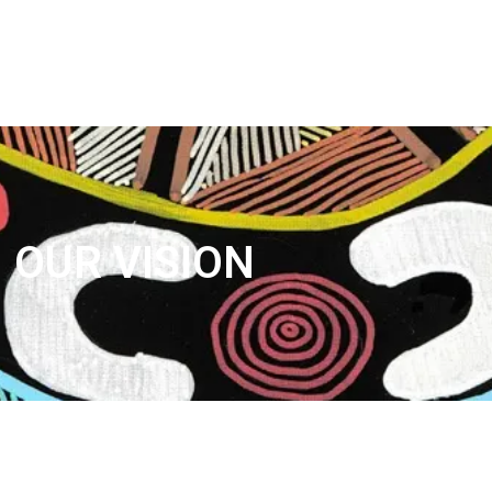
Services Available
Class Information
Media and Socials
Sponsorship
Enquiry
OUR VISION