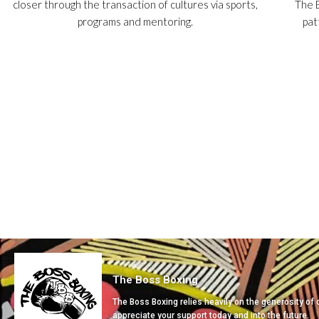
closer through the transaction of cultures via sports,
The B
programs and mentoring.
pat
The Boss Boxing
The Boss Boxing relies heavily on the generosity of
appreciate your support today and into the future.