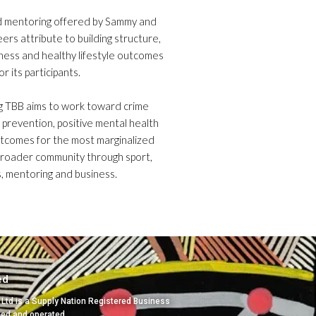
d mentoring offered by Sammy and
eers attribute to building structure,
itness and healthy lifestyle outcomes
or its participants.
g TBB aims to work toward crime
 prevention, positive mental health
utcomes for the most marginalized
broader community through sport,
, mentoring and business.
ed
 Ltd is a Supply Nation Registered Business
ned and operated.