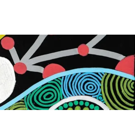
First Nations Boxing Academy