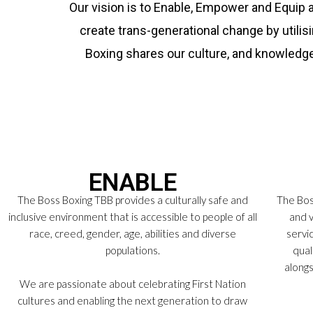
Our vision is to Enable, Empower and Equip 
create trans-generational change by utilis
Boxing shares our culture, and knowledg
ENABLE
The Boss Boxing TBB provides a culturally safe and
The Boss
inclusive environment that is accessible to people of all
and v
race, creed, gender, age, abilities and diverse
servi
populations.
qual
alongs
We are passionate about celebrating First Nation
cultures and enabling the next generation to draw