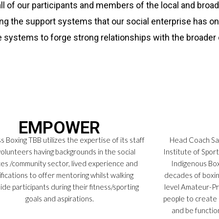
all of our participants and members of the local and bro
ing the support systems that our social enterprise has o
e systems to forge strong relationships with the broade
EMPOWER
 Boxing TBB utilizes the expertise of its staff
Head Coach Sam
olunteers having backgrounds in the social
Institute of Spor
ces /community sector, lived experience and
Indigenous Box
ifications to offer mentoring whilst walking
decades of boxin
ide participants during their fitness/sporting
level Amateur-P
goals and aspirations.
people to create 
and be functio