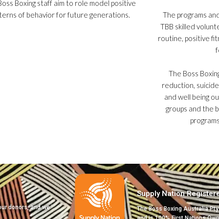
oss Boxing staff aim to role model positive
terns of behavior for future generations.
The programs an
TBB skilled volunt
routine, positive f
f
The Boss Boxin
reduction, suicide
and well being o
groups and the 
programs
Supply Nation Register
 our donors, and we
The Boss Boxing Australia Pty
and is 100% First Nations Ow