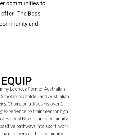
ader communities to
n offer. The Boss
r community and
EQUIP
my Leone, a Former Australian
t Scholarship holder and Australian
ing Champion utilises his over 2
g experience to train/mentor high
rofessional Boxers and community
positive pathways into sport, work
ning members of the community.